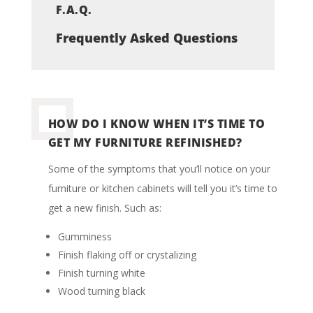
F.A.Q.
Frequently Asked Questions
HOW DO I KNOW WHEN IT’S TIME TO
GET MY FURNITURE REFINISHED?
Some of the symptoms that you’ll notice on your
furniture or kitchen cabinets will tell you it’s time to
get a new finish.
Such as:
Gumminess
Finish flaking off or crystalizing
Finish turning white
Wood turning black