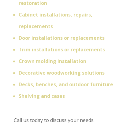
restoration
Cabinet installations, repairs,
replacements
Door installations or replacements
Trim installations or replacements
Crown molding installation
Decorative woodworking solutions
Decks, benches, and outdoor furniture
Shelving and cases
Call us today to discuss your needs.