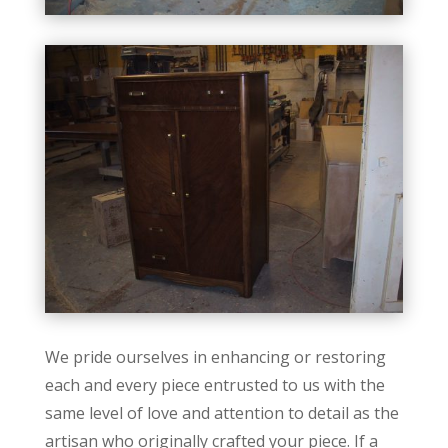
We pride ourselves in enhancing or restoring
each and every piece entrusted to us with the
same level of love and attention to detail as the
artisan who originally crafted your piece. If a