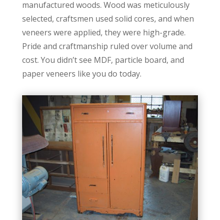
manufactured woods. Wood was meticulously
selected, craftsmen used solid cores, and when
veneers were applied, they were high-grade.
Pride and craftmanship ruled over volume and
cost. You didn’t see MDF, particle board, and
paper veneers like you do today.