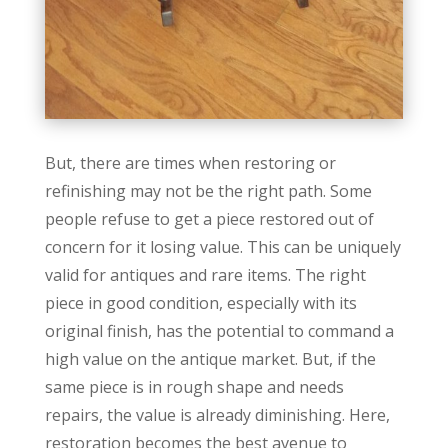
But, there are times when restoring or
refinishing may not be the right path. Some
people refuse to get a piece restored out of
concern for it losing value. This can be uniquely
valid for antiques and rare items. The right
piece in good condition, especially with its
original finish, has the potential to command a
high value on the antique market. But, if the
same piece is in rough shape and needs
repairs, the value is already diminishing. Here,
restoration becomes the best avenue to