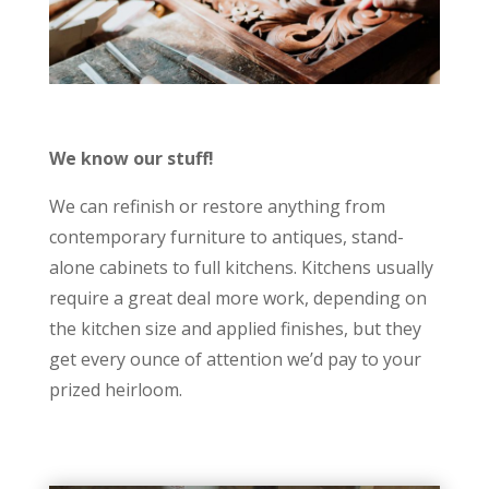
We know our stuff!
We can refinish or restore anything from
contemporary furniture to antiques, stand-
alone cabinets to full kitchens. Kitchens usually
require a great deal more work, depending on
the kitchen size and applied finishes, but they
get every ounce of attention we’d pay to your
prized heirloom.