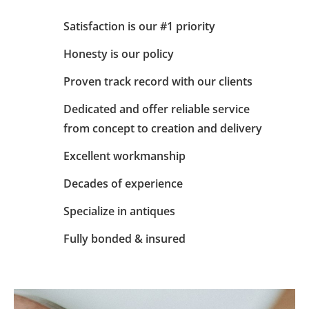
Satisfaction is our #1 priority
Honesty is our policy
Proven track record with our clients
Dedicated and offer reliable service
from concept to creation and delivery
Excellent workmanship
Decades of experience
Specialize in antiques
Fully bonded & insured