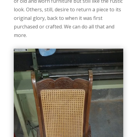
of old and worn furniture but still like the rustic
look. Others, still, desire to return a piece to its
original glory, back to when it was first
purchased or crafted. We can do all that and
more.