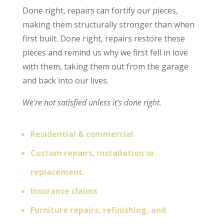
Done right, repairs can fortify our pieces,
making them structurally stronger than when
first built. Done right, repairs restore these
pieces and remind us why we first fell in love
with them, taking them out from the garage
and back into our lives.
We're not satisfied unless it's done right.
Residential & commercial
Custom repairs, installation or
replacement
Insurance claims
Furniture repairs, refinishing, and