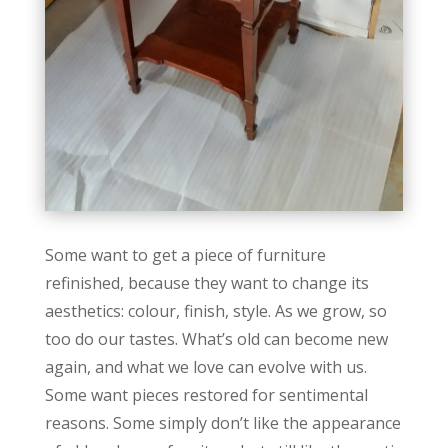
Some want to get a piece of furniture
refinished, because they want to change its
aesthetics: colour, finish, style. As we grow, so
too do our tastes. What’s old can become new
again, and what we love can evolve with us.
Some want pieces restored for sentimental
reasons. Some simply don’t like the appearance