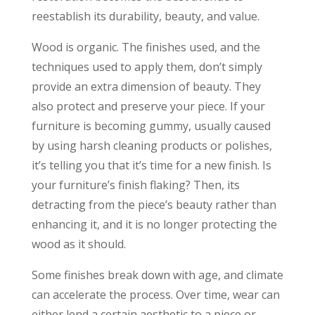
reestablish its durability, beauty, and value.
Wood is organic. The finishes used, and the
techniques used to apply them, don’t simply
provide an extra dimension of beauty. They
also protect and preserve your piece. If your
furniture is becoming gummy, usually caused
by using harsh cleaning products or polishes,
it’s telling you that it’s time for a new finish. Is
your furniture’s finish flaking? Then, its
detracting from the piece’s beauty rather than
enhancing it, and it is no longer protecting the
wood as it should.
Some finishes break down with age, and climate
can accelerate the process. Over time, wear can
either lend a certain aesthetic to a piece or