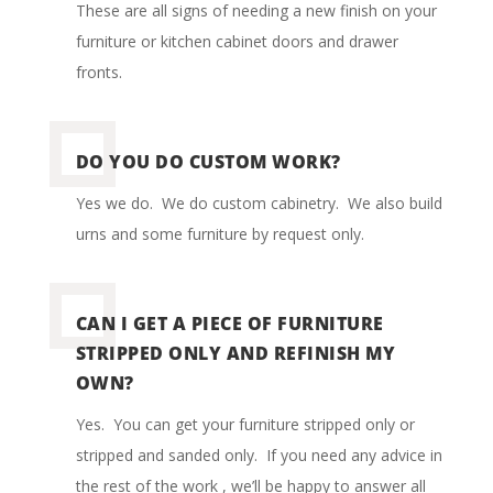
These are all signs of needing a new finish on your
furniture or kitchen cabinet doors and drawer
fronts.
DO YOU DO CUSTOM WORK?
Yes we do.
We do custom cabinetry.
We also build
urns and some furniture by request only.
CAN I GET A PIECE OF FURNITURE
STRIPPED ONLY AND REFINISH MY
OWN?
Yes.
You can get your furniture stripped only or
stripped and sanded only.
If you need any advice in
the rest of the work , we’ll be happy to answer all