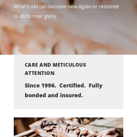
What's old can become new again or restored
to its former glory.
CARE AND METICULOUS
ATTENTION
Since 1996. Certified. Fully
bonded and insured.