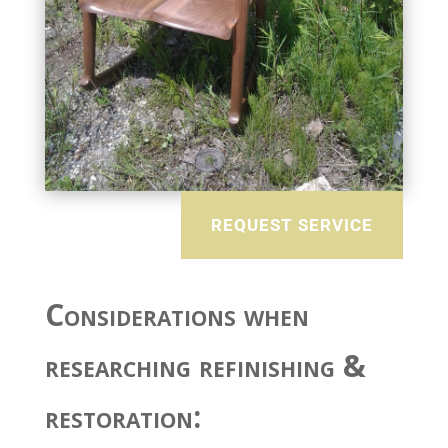
REQUEST SERVICE
Considerations when
researching refinishing &
restoration: