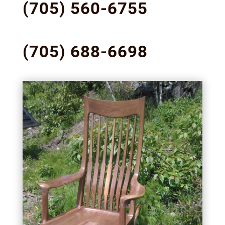
(705) 560-6755
(705) 688-6698