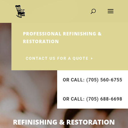
PROFESSIONAL REFINISHING &
RESTORATION
CONTACT US FOR A QUOTE
OR CALL: (705) 560-6755
OR CALL: (705) 688-6698
REFINISHING & RESTORATION