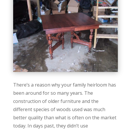
There’s a reason why your family heirloom has
been around for so many years. The
construction of older furniture and the
different species of woods used was much
better quality than what is often on the market
today. In days past, they didn’t use