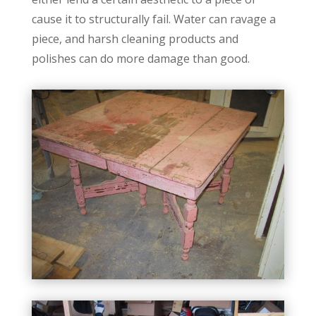
cause it to structurally fail. Water can ravage a
piece, and harsh cleaning products and
polishes can do more damage than good.