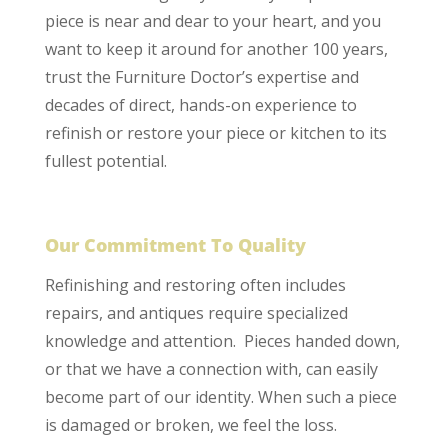
piece is near and dear to your heart, and you
want to keep it around for another 100 years,
trust the Furniture Doctor’s expertise and
decades of direct, hands-on experience to
refinish or restore your piece or kitchen to its
fullest potential.
Our Commitment To Quality
Refinishing and restoring often includes
repairs, and antiques require specialized
knowledge and attention. Pieces handed down,
or that we have a connection with, can easily
become part of our identity. When such a piece
is damaged or broken, we feel the loss.