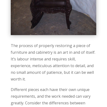
The process of properly restoring a piece of
furniture and cabinetry is an art in and of itself.
It’s labour intense and requires skill,
experience, meticulous attention to detail, and
no small amount of patience, but it can be well
worth it.
Different pieces each have their own unique
requirements, and the work needed can vary
greatly. Consider the differences between