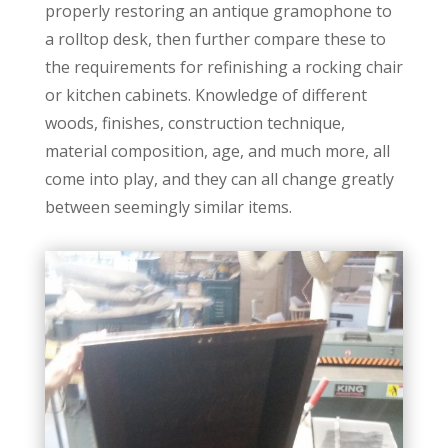
properly restoring an antique gramophone to
a rolltop desk, then further compare these to
the requirements for refinishing a rocking chair
or kitchen cabinets. Knowledge of different
woods, finishes, construction technique,
material composition, age, and much more, all
come into play, and they can all change greatly
between seemingly similar items.